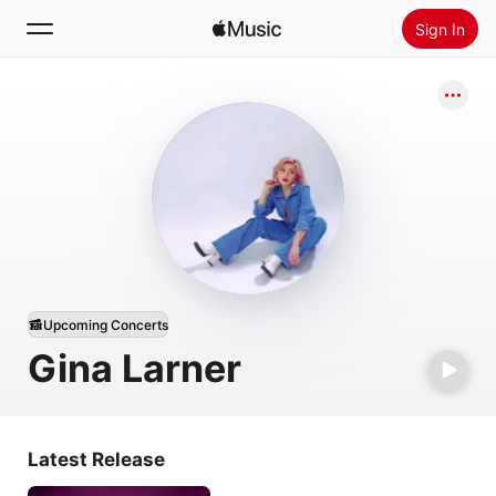
Sign In
Search
Home
New
Install Apple Music
Radio
Upcoming Concerts
Gina Larner
Latest Release