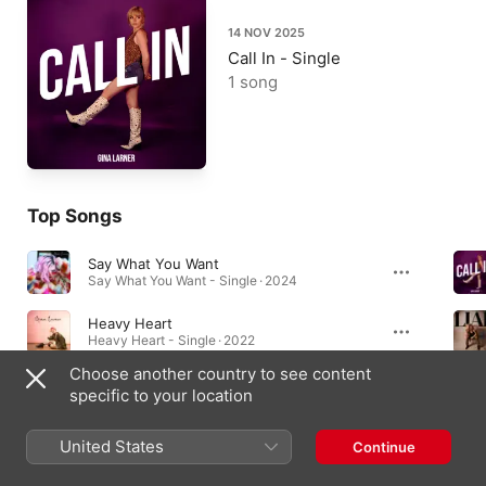
14 NOV 2025
Call In - Single
1 song
Top Songs
Say What You Want
Say What You Want - Single · 2024
Heavy Heart
Heavy Heart - Single · 2022
Choose another country to see content
Sin
specific to your location
Sin - Single · 2024
United States
Continue
Albums