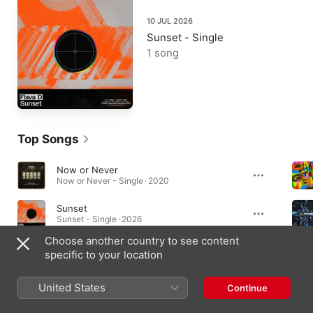
10 JUL 2026
Sunset - Single
1 song
Top Songs
Now or Never
Now or Never - Single · 2020
Sunset
Sunset - Single · 2026
Choose another country to see content
Soul Shake (1991 Remix)
specific to your location
Soul Shake - Single · 2016
United States
Continue
Albums