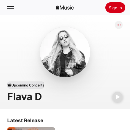
Sign In
Search
Home
New
Install Apple Music
Radio
Upcoming Concerts
Flava D
Latest Release