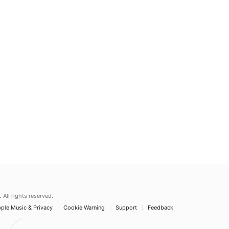
.
All rights reserved.
ple Music & Privacy
Cookie Warning
Support
Feedback