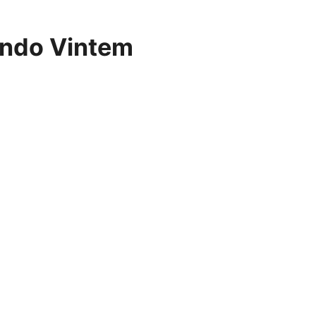
ndo Vintem