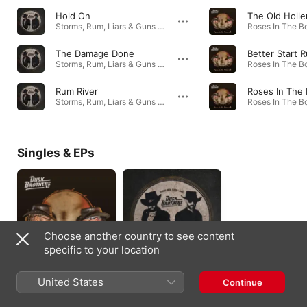
Hold On
Storms, Rum, Liars & Guns - EP · 2019
The Damage Done
Better Start 
Storms, Rum, Liars & Guns - EP · 2019
Rum River
Roses In The
Storms, Rum, Liars & Guns - EP · 2019
Singles & EPs
Choose another country to see content
specific to your location
Roses In The
Storms, Rum, Liars &
United States
Continue
Bonecart - EP
Guns - EP
2024
2019