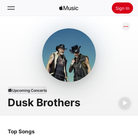
Sign In
Search
Home
New
Install Apple Music
Radio
Upcoming Concerts
Dusk Brothers
Top Songs