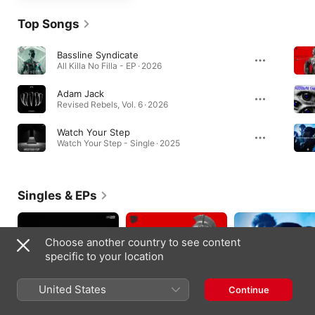
Top Songs
Bassline Syndicate
All Killa No Filla - EP · 2026
Adam Jack
Revised Rebels, Vol. 6 · 2026
Watch Your Step
Watch Your Step - Single · 2025
Singles & EPs
Choose another country to see content
specific to your location
United States
Continue