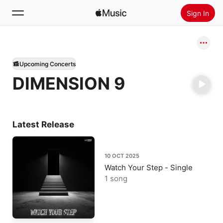
Sign In
Search
Upcoming Concerts
Home
DIMENSION 9
New
Install Apple Music
Radio
Latest Release
10 OCT 2025
Watch Your Step - Single
1 song