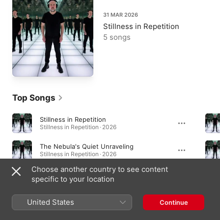
31 MAR 2026
Stillness in Repetition
5 songs
Top Songs
Stillness in Repetition
Stillness in Repetition · 2026
The Nebula's Quiet Unraveling
Stillness in Repetition · 2026
Choose another country to see content
Into the Hollow
specific to your location
Stillness in Repetition · 2026
United States
Continue
Albums