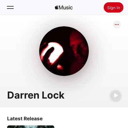
Sign In
Search
Home
New
Install Apple Music
Radio
Darren Lock
Latest Release