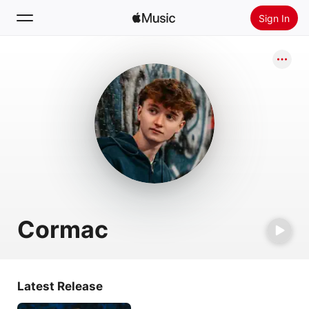
Sign In
Search
Home
New
Install Apple Music
Radio
Cormac
Latest Release