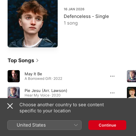
16 JAN 2026
Defenceless - Single
1 song
Top Songs
May It Be
A Borrowed Gift · 2022
Pie Jesu (Arr. Lawson)
Hear My Voice · 2020
Choose another country to see content
Rule the World
specific to your location
Rule the World - Single · 2023
United States
Continue
Albums