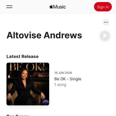
Sign In
Search
Altovise Andrews
Home
New
Install Apple Music
Latest Release
Radio
19 JUN 2026
Be OK - Single
1 song