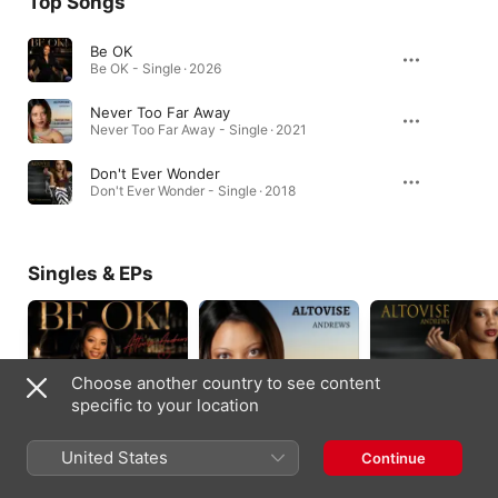
Top Songs
Be OK
Be OK - Single · 2026
Never Too Far Away
Never Too Far Away - Single · 2021
Don't Ever Wonder
Don't Ever Wonder - Single · 2018
Singles & EPs
Choose another country to see content
specific to your location
United States
Continue
Be OK - Single
Never Too Far Away -
Don't Ever Wonder -
Single
Single
2026