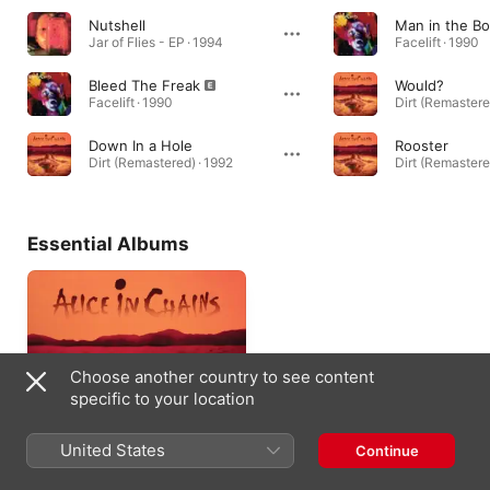
Nutshell
Man in the B
Jar of Flies - EP · 1994
Facelift · 1990
Bleed The Freak
Would?
Facelift · 1990
Dirt (Remastere
Down In a Hole
Rooster
Dirt (Remastered) · 1992
Dirt (Remastere
Essential Albums
Choose another country to see content
specific to your location
United States
Continue