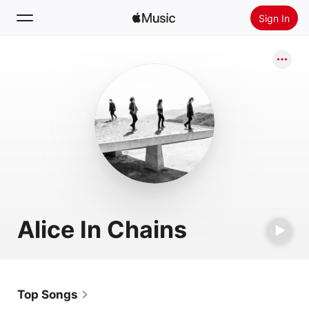
Sign In
Search
Home
New
Install Apple Music
Radio
Alice In Chains
Top Songs