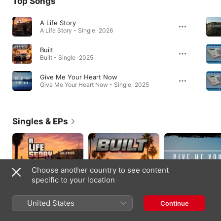
Top Songs
A Life Story
A Life Story - Single · 2026
Built
Built - Single · 2025
Give Me Your Heart Now
Give Me Your Heart Now - Single · 2025
Singles & EPs
Choose another country to see content
specific to your location
United States
Continue
A Life Story - Single
Built - Single
Give Me Your Heart
Now - Single
2026
2026