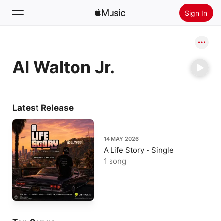
Sign In
Search
Al Walton Jr.
Home
New
Install Apple Music
Latest Release
Radio
14 MAY 2026
A Life Story - Single
1 song