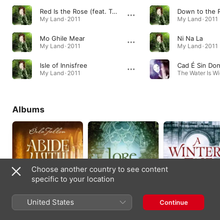
Red Is the Rose (feat. Tommy Fleming)
My Land · 2011
My Land · 2011
Mo Ghile Mear
Ni Na La
My Land · 2011
My Land · 2011
Isle of Innisfree
Cad É Sin Don
My Land · 2011
The Water Is Wi
Albums
Choose another country to see content
specific to your location
Abide With Me: Celtic
Lore
A Winter's Tale
United States
Continue
Hymns And Songs Of
2020
2019
Faith
2022