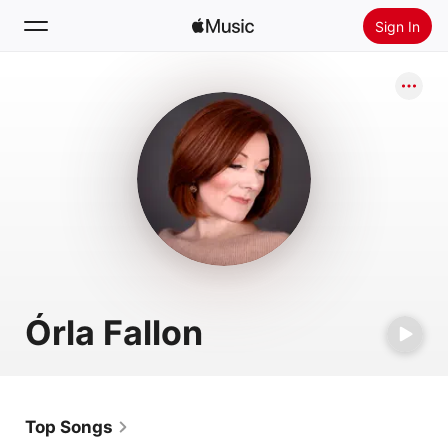
Sign In
Search
Home
New
Install Apple Music
Radio
Órla Fallon
Top Songs