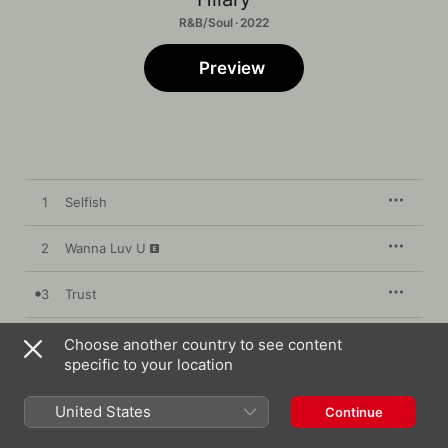
R&B/Soul · 2022
Preview
1
Selfish
2
Wanna Luv U
3
Trust
4
20 Somethings
Choose another country to see content
specific to your location
United States
Continue
2 September 2022

4 songs, 11 minutes
