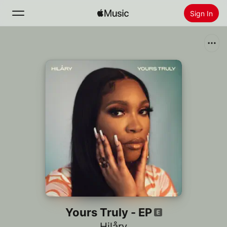
Sign In
Search
Home
New
Install Apple Music
Radio
Yours Truly - EP
Hilåry