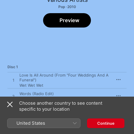
Pop · 2010
Preview
Disc 1
Love Is All Around (From "Four Weddings And A
Funeral")
1
Wet Wet Wet
Words (Radio Edit)
2
Boyzone
Choose another country to see content
specific to your location
The Shoop Shoop Song (It's In His Kiss)
3
Cher
United States
Continue
My Destiny (Single Radio Edit)
4
Lionel Richie