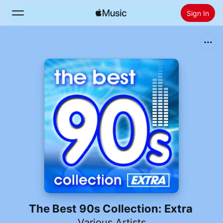
Sign In
Search
Home
New
Install Apple Music
Radio
The Best 90s Collection: Extra
Various Artists