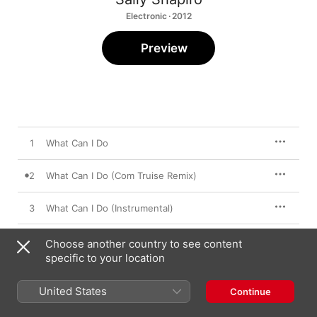
Electronic · 2012
Preview
1
What Can I Do
2
What Can I Do (Com Truise Remix)
3
What Can I Do (Instrumental)
Choose another country to see content
specific to your location
19 November 2012

3 songs, 11 minutes

℗ 2012 Paper Bag Records
United States
Continue