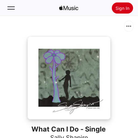
Sign In
Search
Home
New
Install Apple Music
Radio
What Can I Do - Single
Sally Shapiro