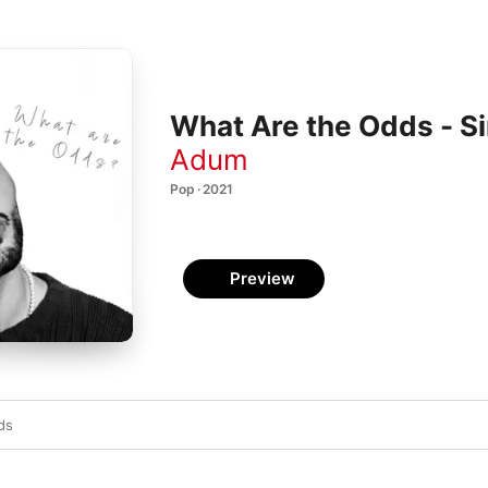
What Are the Odds - Si
Adum
Pop · 2021
Preview
ds