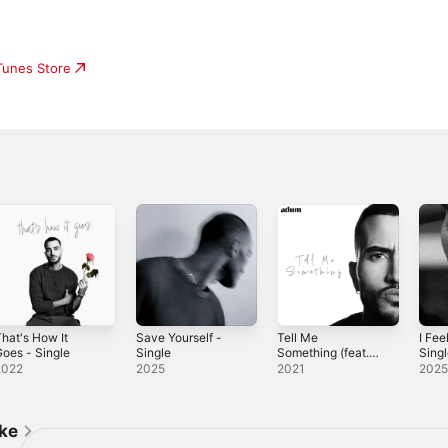
iTunes Store
hat's How It
Save Yourself -
Tell Me
I Fee
oes - Single
Single
Something (feat.
Sing
Rxseboy) -
2022
2025
2021
202
Single
ike