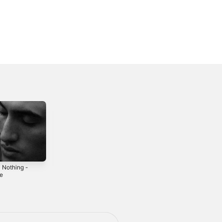
l Nothing -
Closure - Single
Broken Man -
le
Single
2021
5
2025