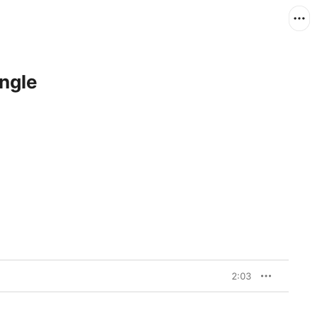
ngle
2:03