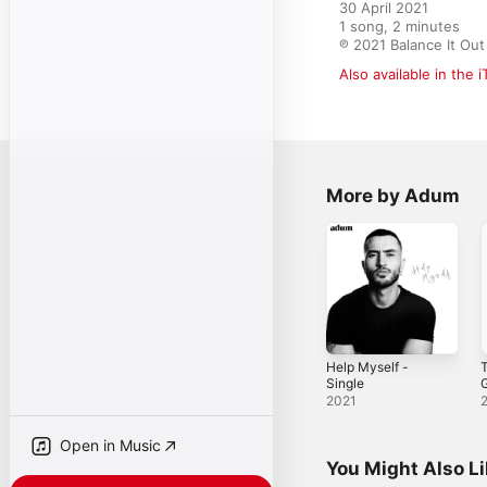
30 April 2021

1 song, 2 minutes

℗ 2021 Balance It Out
Also available in the 
More by Adum
Help Myself -
T
Single
G
2021
Open in Music
You Might Also L