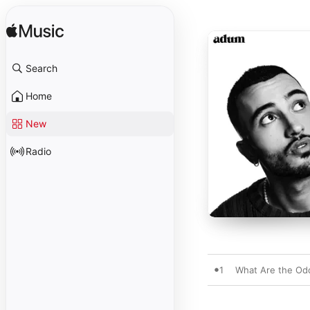
Search
Home
New
Radio
1
What Are the Od