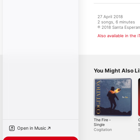
27 April 2018

2 songs, 6 minutes

℗ 2018 Santa Espera
Also available in the 
You Might Also L
The Fire -
G
Single
S
Open in Music
Cogitation
S