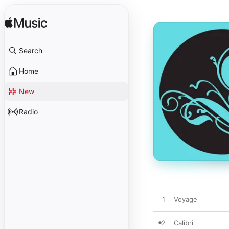
Search
Home
New
Radio
1
Voyage
2
Calibri