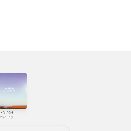
 - Single
Make It Right -
Palmeras -
Single
Single
ionyoung
LUXXURY
Fertita