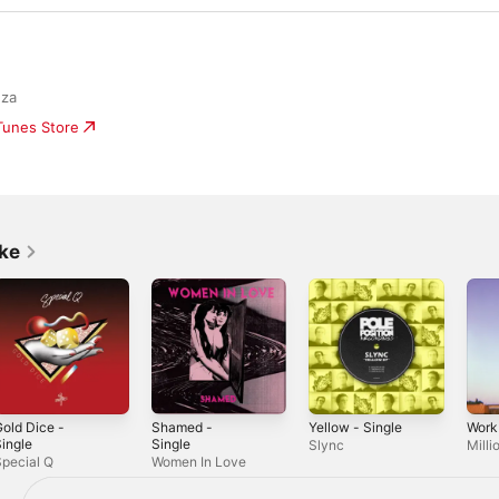
nza
iTunes Store
ike
old Dice -
Shamed -
Yellow - Single
Work
ingle
Single
Slync
Mill
pecial Q
Women In Love