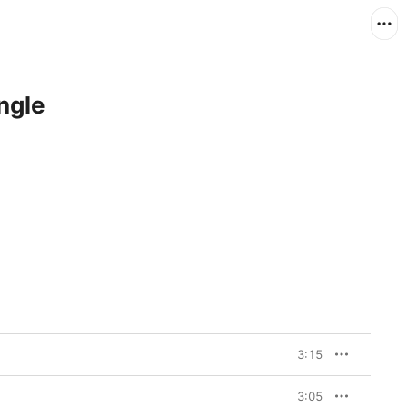
ngle
3:15
3:05