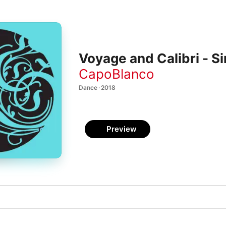
Voyage and Calibri - Si
CapoBlanco
Dance · 2018
Preview