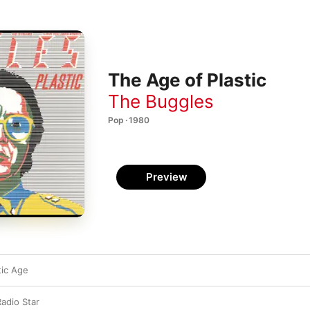
The Age of Plastic
The Buggles
Pop · 1980
Preview
tic Age
Radio Star