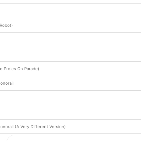
 Robot)
e Proles On Parade)
onorail
norail (A Very Different Version)