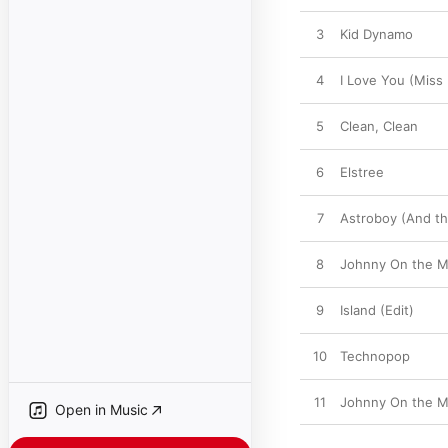
3
Kid Dynamo
4
I Love You (Miss
5
Clean, Clean
6
Elstree
7
Astroboy (And th
8
Johnny On the M
9
Island (Edit)
10
Technopop
11
Johnny On the Mo
Open in Music