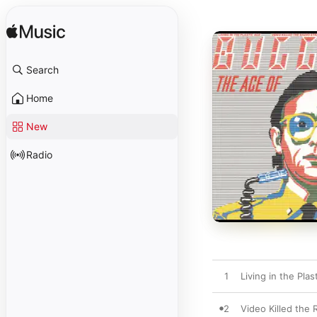
Search
Home
New
Radio
1
Living in the Plas
2
Video Killed the 