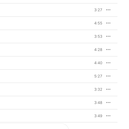
3:27
4:55
3:53
4:28
4:40
5:27
3:32
3:48
3:49