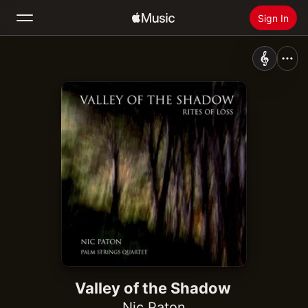
Sign In
Search
Home
New
Install Apple Music
Radio
Valley of the Shadow
Nic Paton