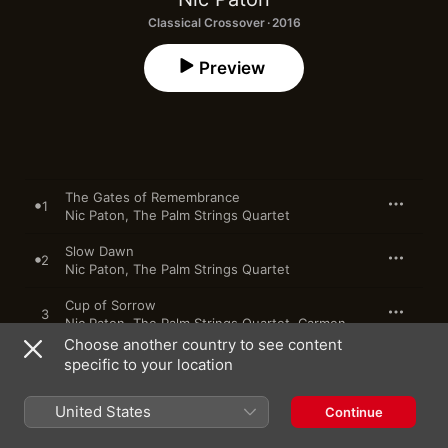
Classical Crossover · 2016
Preview
The Gates of Remembrance
1
Nic Paton
,
The Palm Strings Quartet
Slow Dawn
2
Nic Paton
,
The Palm Strings Quartet
Cup of Sorrow
3
Nic Paton
,
The Palm Strings Quartet
,
Carmen Kinsey
,
Christy
Choose another country to see content
specific to your location
4
Descent
Rite of Fire
United States
Continue
5
Nic Paton
,
The Palm Strings Quartet
,
John Bartmann