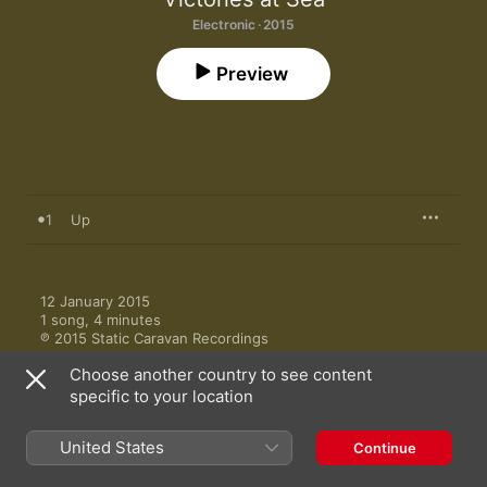
Electronic · 2015
Preview
1
Up
12 January 2015

1 song, 4 minutes

℗ 2015 Static Caravan Recordings
Choose another country to see content
specific to your location
United States
Continue
More by Victories at Sea