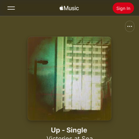
Sign In
Search
Home
New
Install Apple Music
Radio
Up - Single
Victories at Sea