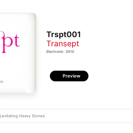
Trspt001
Transept
Electronic · 2010
Preview
Levitating Heavy Stones