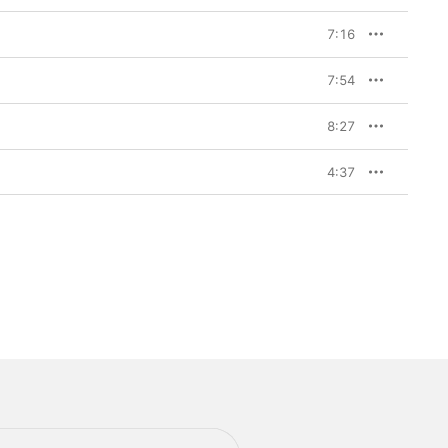
7:16
7:54
8:27
4:37