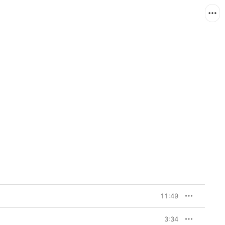
11:49
3:34