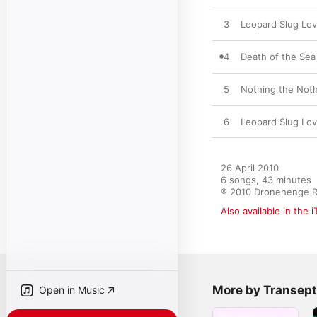
3
Leopard Slug Lo
4
Death of the Sea
5
Nothing the Noth,
6
Leopard Slug Lov
26 April 2010

6 songs, 43 minutes

℗ 2010 Dronehenge 
Also available in the 
More by Transept
Open in Music