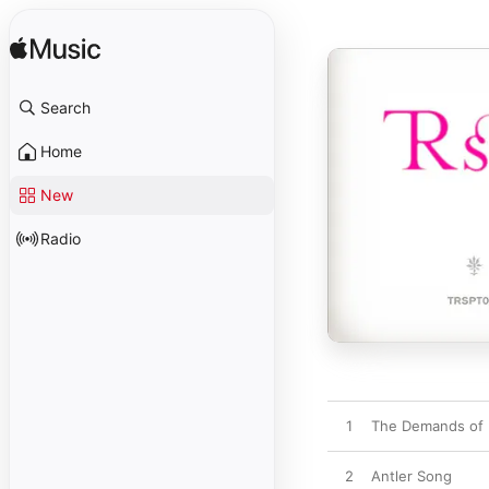
Search
Home
New
Radio
1
The Demands of 
2
Antler Song