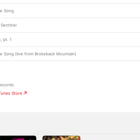
ve Song
 Sentinel
 pt. 1
e Song (live from Brokeback Mountain)
Records
iTunes Store