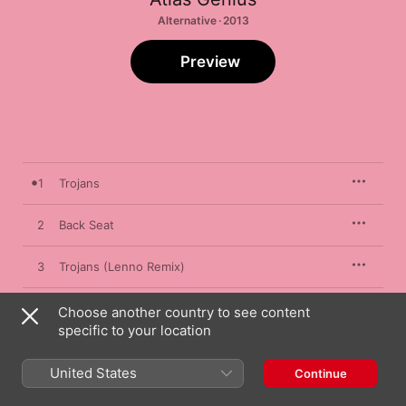
Alternative · 2013
Preview
1
Trojans
2
Back Seat
3
Trojans (Lenno Remix)
4
Back Seat (Goldroom Remix)
Choose another country to see content
specific to your location
United States
Continue
15 February 2013

4 songs, 15 minutes
