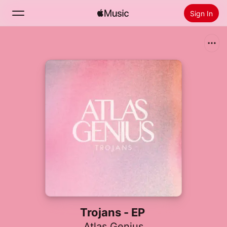
Sign In
Search
Home
New
Install Apple Music
Radio
Trojans - EP
Atlas Genius