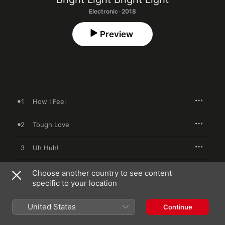
Electronic · 2018
Preview
1
How I Feel
2
Tough Love
3
Uh Huh!
4
One
Choose another country to see content
specific to your location
5
Anybody Else
United States
Continue
6
How I Feel (Disco 12" Mix)