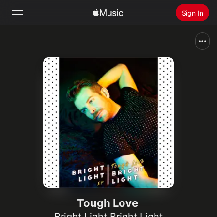
Sign In
Search
Home
New
Install Apple Music
Radio
Tough Love
Bright Light Bright Light