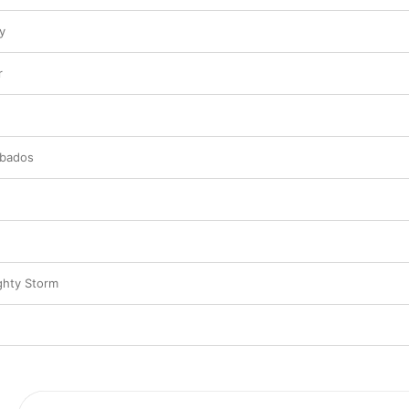
y
r
rbados
ghty Storm