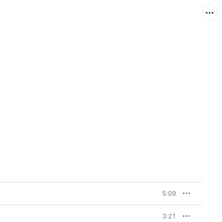
5:09
3:21