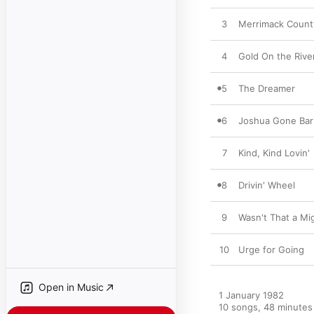
3
Merrimack Count
4
Gold On the Rive
5
The Dreamer
6
Joshua Gone Ba
7
Kind, Kind Lovin'
8
Drivin' Wheel
9
Wasn't That a Mi
10
Urge for Going
Open in Music
1 January 1982

10 songs, 48 minutes
