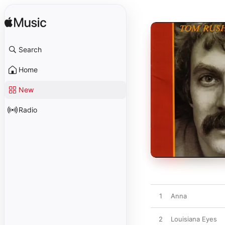
Search
Home
New
Radio
1
Anna
2
Louisiana Eyes