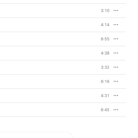
3:10
4:14
6:55
4:38
3:32
6:16
4:31
6:45