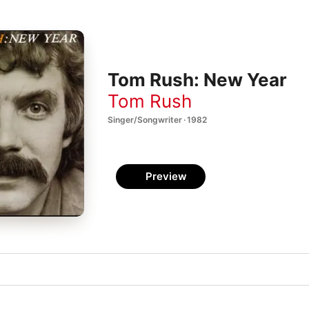
Tom Rush: New Year
Tom Rush
Singer/Songwriter · 1982
Preview