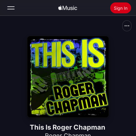
Sign In
Search
Home
New
Install Apple Music
Radio
This Is Roger Chapman
Roger Chapman