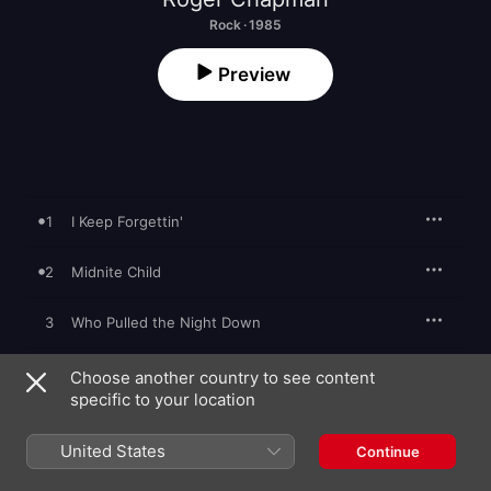
Rock · 1985
Preview
1
I Keep Forgettin'
2
Midnite Child
3
Who Pulled the Night Down
4
Always Gotta Pay in the End
Choose another country to see content
specific to your location
5
Lipstick, Powder and Paint
United States
Continue
6
Don't Give Up