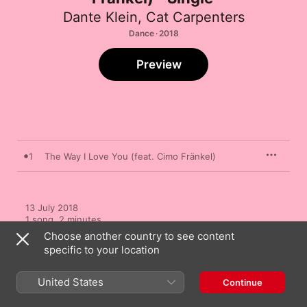
Dante Klein
,
Cat Carpenters
Dance · 2018
Preview
1
The Way I Love You (feat. Cimo Fränkel)
13 July 2018

1 song, 2 minutes

℗ 2018 SpinninRecords.com
Choose another country to see content
specific to your location
United States
Continue