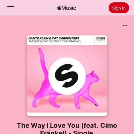
Sign In
Search
Home
New
Install Apple Music
Radio
The Way I Love You (feat. Cimo
Fränkel) - Single