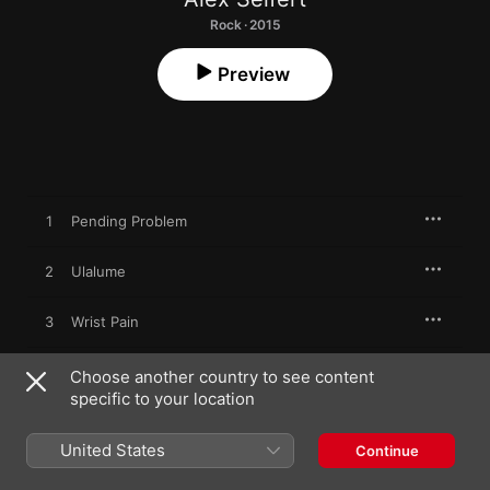
Rock · 2015
Preview
1
Pending Problem
2
Ulalume
3
Wrist Pain
4
Lonely Roam the Trolls (The Duc de l'Omelette)
Choose another country to see content
specific to your location
5
Family Lost (The Haunted Orchard)
United States
Continue
6
The Premature Burial