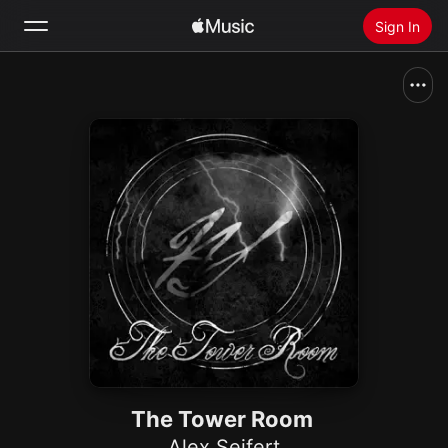
Sign In
Search
Home
New
Install Apple Music
Radio
The Tower Room
Alex Seifert