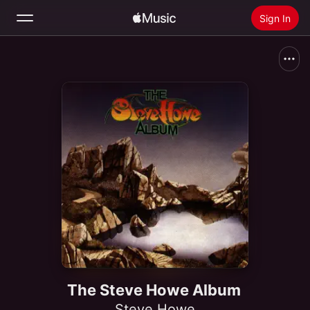
Sign In
Search
Home
New
Install Apple Music
Radio
The Steve Howe Album
Steve Howe