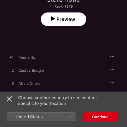
Rock · 1979
Preview
1
Pennants
2
Cactus Boogie
3
All's a Chord
4
Diary of a Man Who Vanished
Choose another country to see content
specific to your location
5
Look Over Your Shoulder
United States
Continue
6
Meadow Rag