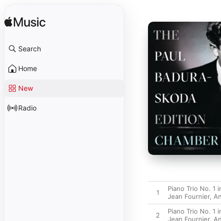
Search
Home
New
Radio
Piano Trio No. 1 
1
Jean Fournier
,
An
Piano Trio No. 1 
2
Jean Fournier
,
An