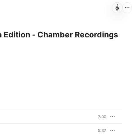
 Edition - Chamber Recordings
7:00
5:37