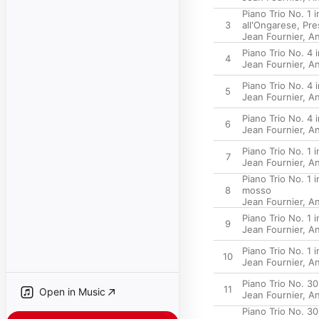
Piano Trio No. 1 
3
all'Ongarese, Pre
Jean Fournier
,
An
Piano Trio No. 4 
4
Jean Fournier
,
An
Piano Trio No. 4 
5
Jean Fournier
,
An
Piano Trio No. 4 
6
Jean Fournier
,
An
Piano Trio No. 1 
7
Jean Fournier
,
An
Piano Trio No. 1 
8
mosso
Jean Fournier
,
An
Piano Trio No. 1 
9
Jean Fournier
,
An
Piano Trio No. 1 
10
Jean Fournier
,
An
Piano Trio No. 30
11
Open in Music
Jean Fournier
,
An
Piano Trio No. 30