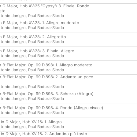
in G Major, Hob.XV:25 "Gypsy": 3. Finale. Rondo
sto
tonio Janigro
,
Paul Badura-Skoda
in E Major, Hob.XV:28: 1. Allegro moderato
tonio Janigro
,
Paul Badura-Skoda
in E Major, Hob.XV:28: 2. Allegretto
tonio Janigro
,
Paul Badura-Skoda
in E Major, Hob.XV:28: 3. Finale. Allegro
tonio Janigro
,
Paul Badura-Skoda
in B-Flat Major, Op. 99 D.898: 1. Allegro moderato
tonio Janigro
,
Paul Badura-Skoda
in B-Flat Major, Op. 99 D.898: 2. Andante un poco
tonio Janigro
,
Paul Badura-Skoda
in B-Flat Major, Op. 99 D.898: 3. Scherzo (Allegro)
tonio Janigro
,
Paul Badura-Skoda
in B-Flat Major, Op. 99 D.898: 4. Rondo (Allegro vivace)
tonio Janigro
,
Paul Badura-Skoda
 in D Major, Hob.XV:16: 1. Allegro
tonio Janigro
,
Paul Badura-Skoda
 in D Major, Hob.XV:16: 2. Andantino più tosto