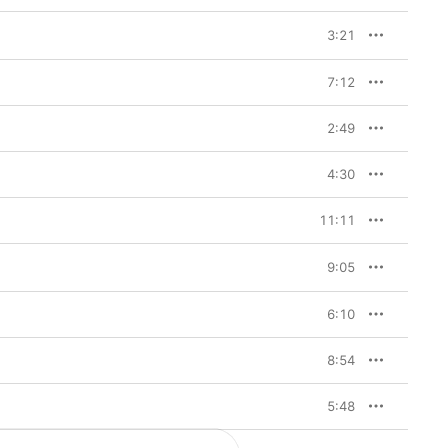
3:21
7:12
2:49
4:30
11:11
9:05
6:10
8:54
5:48