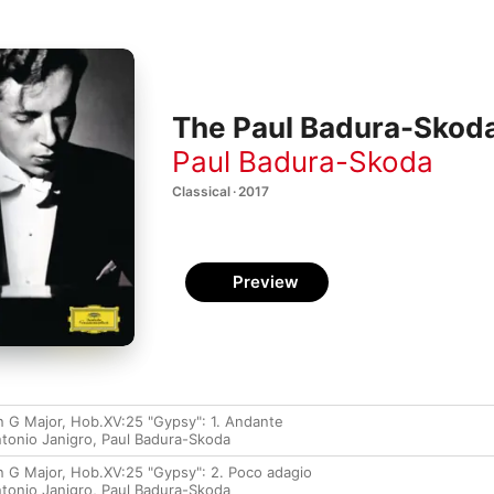
The Paul Badura-Skoda
Paul Badura-Skoda
Classical · 2017
Preview
in G Major, Hob.XV:25 "Gypsy": 1. Andante
tonio Janigro
,
Paul Badura-Skoda
in G Major, Hob.XV:25 "Gypsy": 2. Poco adagio
tonio Janigro
,
Paul Badura-Skoda