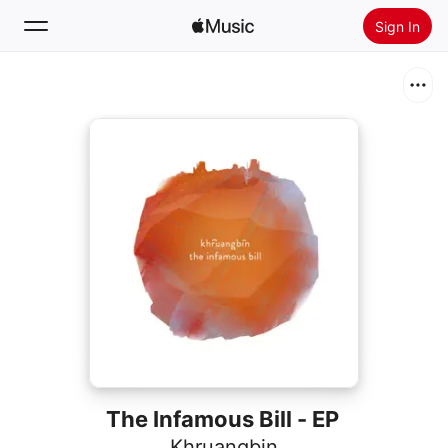
Sign In
Search
Home
New
Install Apple Music
Radio
The Infamous Bill - EP
Khruangbin