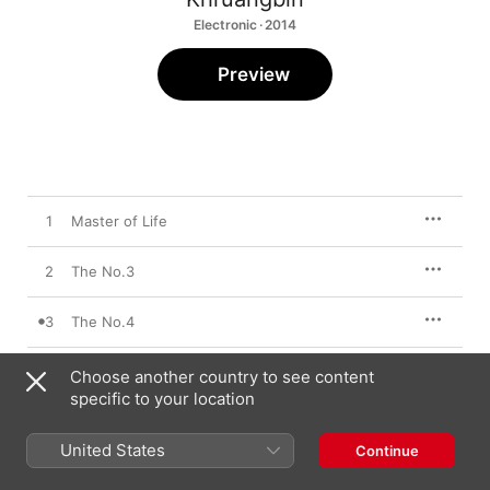
Electronic · 2014
Preview
1
Master of Life
2
The No.3
3
The No.4
4
The Infamous Bill
Choose another country to see content
specific to your location
United States
Continue
10 October 2014

4 songs, 13 minutes
