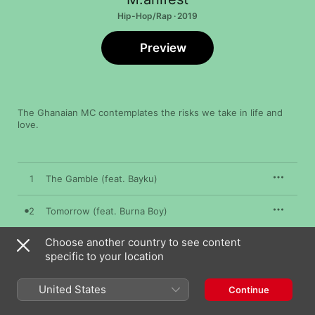
Hip-Hop/Rap · 2019
Preview
The Ghanaian MC contemplates the risks we take in life and 
love.
1
The Gamble (feat. Bayku)
2
Tomorrow (feat. Burna Boy)
Choose another country to see content
3
Cucaracha (feat. Worlasi & Kojey Radical)
specific to your location
4
Ohemaa (feat. Moelogo)
United States
Continue
5
From a Distance (feat. B4bonah)