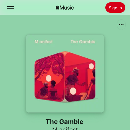
Sign In
Search
Home
New
Install Apple Music
Radio
The Gamble
M.anifest