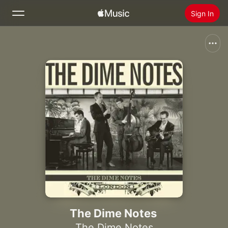
Sign In
Search
Home
New
Install Apple Music
Radio
The Dime Notes
The Dime Notes