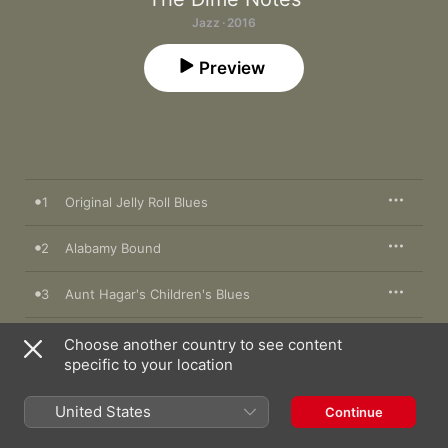
Jazz · 2016
Preview
1
Original Jelly Roll Blues
2
Alabamy Bound
3
Aunt Hagar's Children's Blues
4
Black Stick Blues
Choose another country to see content
specific to your location
5
The Pearls
United States
Continue
6
'Tain't Clean