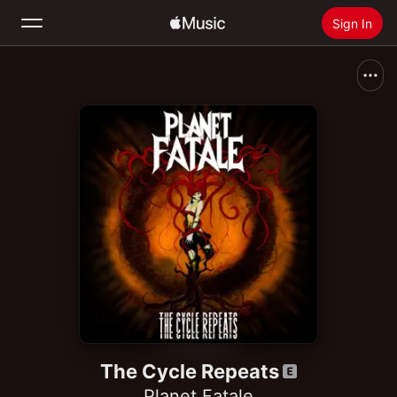
Sign In
Search
Home
New
Install Apple Music
Radio
The Cycle Repeats
Planet Fatale