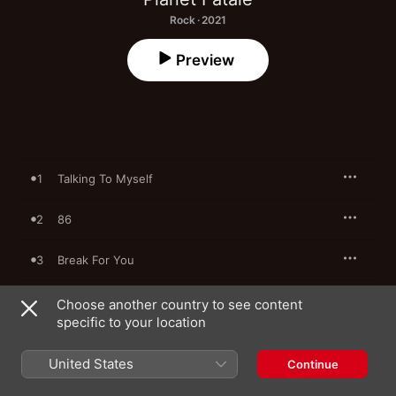
Rock · 2021
Preview
1
Talking To Myself
2
86
3
Break For You
4
Shotgun Riders
Choose another country to see content
specific to your location
5
Violation
United States
Continue
6
Fight Club