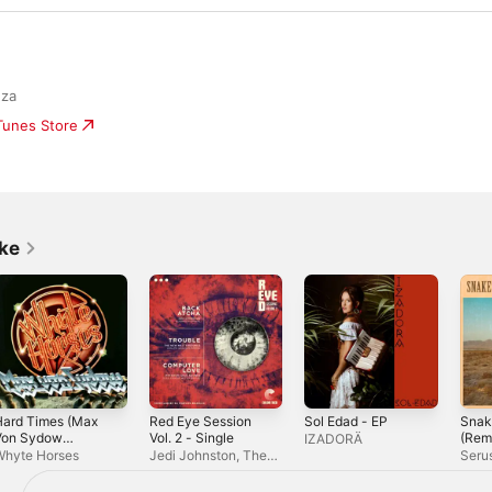
nza
iTunes Store
ike
Hard Times (Max
Red Eye Session
Sol Edad - EP
Snak
Von Sydow
Vol. 2 - Single
(Remi
IZADORÄ
emix) [feat. John
Whyte Horses
Jedi Johnston, The
Seru
rant] - Single
New Mastersounds &
Matador! Soul