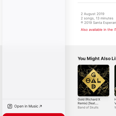
2 August 2019

2 songs, 13 minutes

℗ 2019 Santa Espera
Also available in the 
You Might Also L
Gold (Richard X
Remix) [feat.
Open in Music
Richard X] -
R
Band of Skulls
Single
G