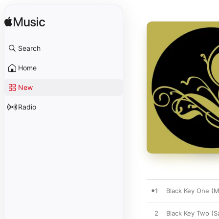
Search
Home
New
Radio
1
Black Key One (M
2
Black Key Two (S