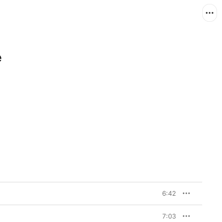
e
6:42
7:03