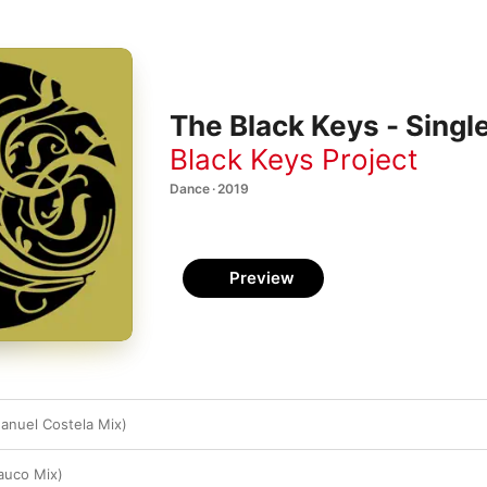
The Black Keys - Singl
Black Keys Project
Dance · 2019
Preview
anuel Costela Mix)
auco Mix)