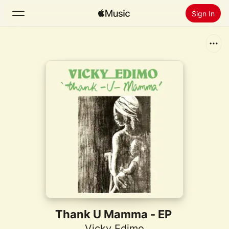
Sign In
Search
Home
New
Install Apple Music
Radio
Thank U Mamma - EP
Vicky Edimo