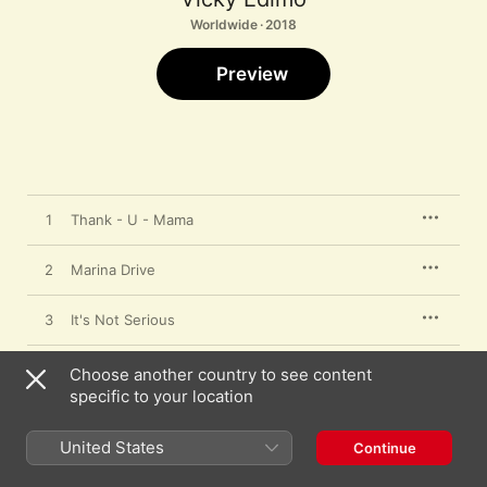
Worldwide · 2018
Preview
1
Thank - U - Mama
2
Marina Drive
3
It's Not Serious
4
Stormy Rain
Choose another country to see content
specific to your location
5
You
United States
Continue