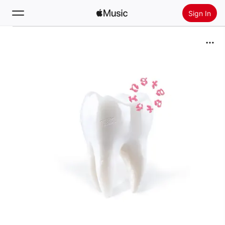
Sign In
Search
Home
New
Install Apple Music
Radio