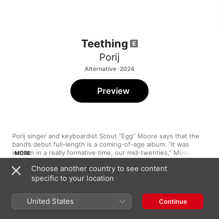
Teething
Porij
Alternative · 2024
Preview
Porij singer and keyboardist Scout “Egg” Moore says that the 
band’s debut full-length is a coming-of-age album. “It was 
written in a really formative time, our mid-twenties,” Moore 
MORE
tells Apple Music. “You’re trying to figure out what’s going on, 
Choose another country to see content
who you are. I felt quite lost. I was confronted with myself and 
specific to your location
all sides of myself.” The resulting record, says Moore, is 11 
snapshots of how they were feeling at the time of its creation. 
1
Marmite
“It’s a fully fleshed-out picture of me, which can be good and 
United States
Continue
bad. It’s all about acceptance, baby.” Accordingly, 
Teething
paints a multidimensional picture, a meld of bittersweet 
2
Unpredictable