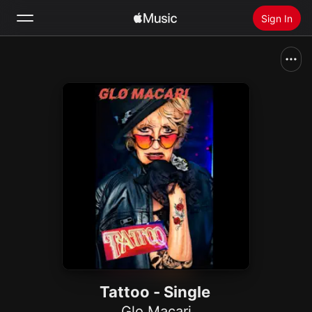
Sign In
Search
Home
New
Install Apple Music
Radio
Tattoo - Single
Glo Macari