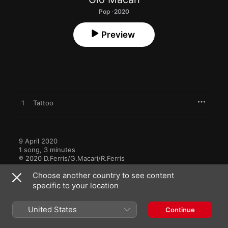
Pop · 2020
Preview
1
Tattoo
9 April 2020

1 song, 3 minutes

℗ 2020 D.Ferris/G.Macari/R.Ferris
Choose another country to see content
specific to your location
United States
Continue
More by Glo Macari