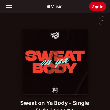
Sign In
Search
Home
New
Install Apple Music
Radio
Sweat on Ya Body - Single
Shaka Loves You