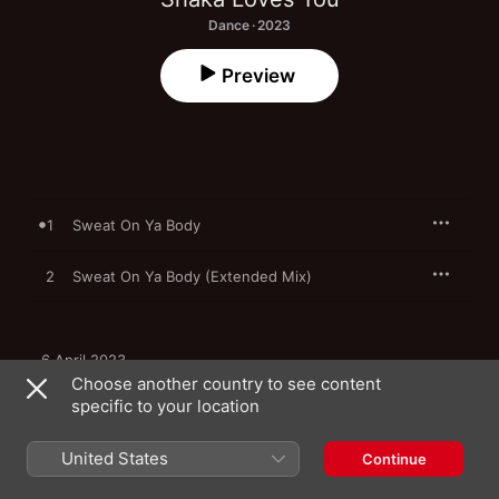
Dance · 2023
Preview
1
Sweat On Ya Body
2
Sweat On Ya Body (Extended Mix)
6 April 2023

2 songs, 9 minutes

Choose another country to see content
℗ 2023 Bombstrikes
specific to your location
United States
Continue