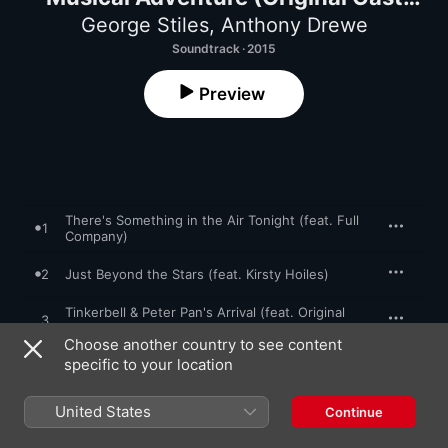
Recording)
George Stiles
,
Anthony Drewe
Soundtrack · 2015
Preview
There's Something in the Air Tonight (feat. Full
1
Company)
2
Just Beyond the Stars (feat. Kirsty Hoiles)
Tinkerbell & Peter Pan's Arrival (feat. Original
3
Cast Recording Orchestra)
Choose another country to see content
Never Land (feat. James Gillan, Amy Lennox,
specific to your location
4
James Byng & Jed Berry)
The Lost Boys Gang (feat. Thomas Aldridge,
United States
Continue
5
Craig Dinnewell, Tim Edwards, Gregg Lowe,
Dominic Ridley & Simon Schofield)
Good Old Captain Hook (feat. James Bisp,