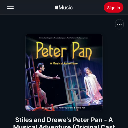
Sign In
Search
Home
New
Install Apple Music
Radio
Stiles and Drewe's Peter Pan - A
Musical Adventure (Original Cast