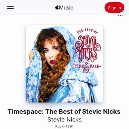
Sign In
Search
Home
New
Install Apple Music
Radio
Timespace: The Best of Stevie Nicks
Stevie Nicks
Rock · 1991