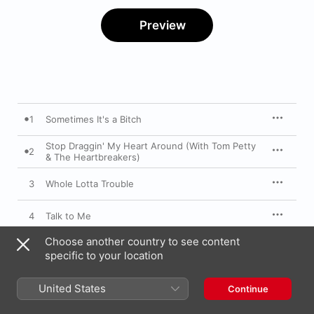
Preview
1
Sometimes It's a Bitch
Stop Draggin' My Heart Around (With Tom Petty
2
& The Heartbreakers)
3
Whole Lotta Trouble
4
Talk to Me
Choose another country to see content
5
Stand Back
specific to your location
6
Beauty and the Beast
United States
Continue
7
If Anyone Falls