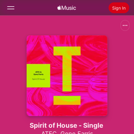
Sign In
Search
Home
New
Install Apple Music
Radio
Spirit of House - Single
ATFC
,
Gene Farris