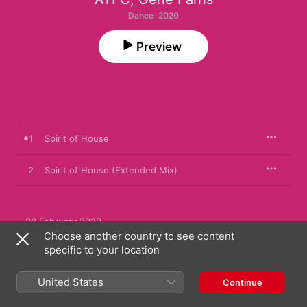
Dance · 2020
Preview
1
Spirit of House
2
Spirit of House (Extended Mix)
28 February 2020

2 songs, 8 minutes

Choose another country to see content
℗ 2020 Toolroom Productions
specific to your location
RECORD LABEL
United States
Continue
Toolroom