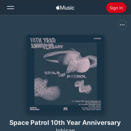
Sign In
Search
Home
New
Install Apple Music
Radio
Space Patrol 10th Year Anniversary
Ichisan