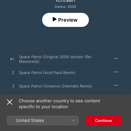
Dance · 2020
Preview
Space Patrol (Original 2009 Version (Re-
1
Mastered))
2
Space Patrol (Acid Pauli Remix)
3
Space Patrol (Oceanvs Orientalis Remix)
4
Space Patrol (Bottin Remix)
Choose another country to see content
specific to your location
5
Space Patrol (Stars Like Dust Remix)
United States
Continue
6
Space Patrol (Ichisan 2019 Version)