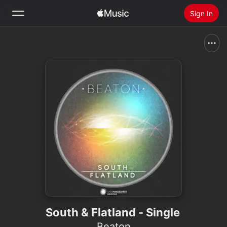
Sign In
Search
Home
New
Install Apple Music
Radio
South & Flatland - Single
Beaton