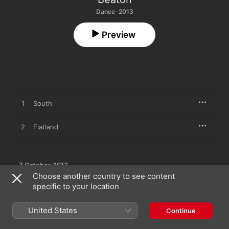
Dance · 2013
Preview
1
South
2
Flatland
7 October 2013

2 songs, 9 minutes

Choose another country to see content
℗ 2013 Dark Manoeuvres
specific to your location
United States
Continue