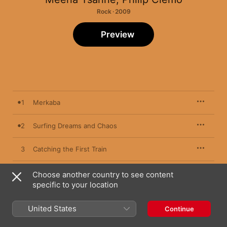
Rock · 2009
Preview
1
Merkaba
2
Surfing Dreams and Chaos
3
Catching the First Train
4
What the Voice Leaves Behind
Choose another country to see content
specific to your location
5
Friction
United States
Continue
6
Irian Jaya