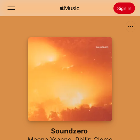
Sign In
Search
Home
New
Install Apple Music
Radio
Soundzero
Meena Ysanne
,
Philip Clemo