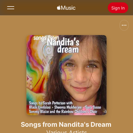
Sign In
Search
Home
New
Install Apple Music
Radio
Songs from Nandita's Dream
Various Artists