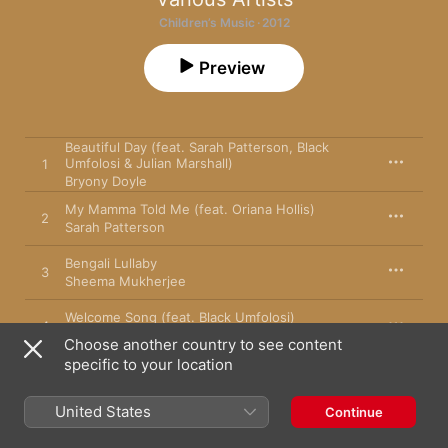
Children’s Music · 2012
Preview
Beautiful Day (feat. Sarah Patterson, Black
Umfolosi & Julian Marshall)
1
Bryony Doyle
My Mamma Told Me (feat. Oriana Hollis)
2
Sarah Patterson
Bengali Lullaby
3
Sheema Mukherjee
Welcome Song (feat. Black Umfolosi)
4
Sarah Patterson
Choose another country to see content
specific to your location
Jungle (feat. Adrian Freedman)
5
Sura Susso
United States
Continue
The People (feat. Rainbow Childrens Choir)
6
Sarah Patterson