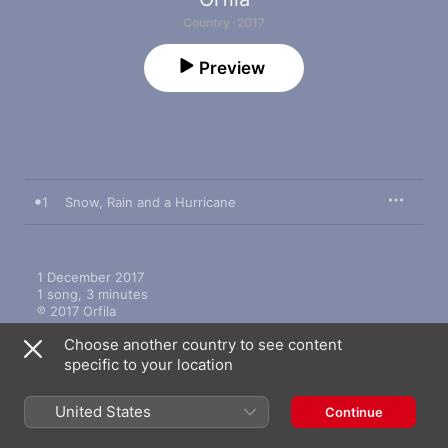
Country · 2017
Preview
1
Snow, Rain and a Hurricane
1 December 2017

1 song, 3 minutes

℗ 2017 Orfila
Choose another country to see content
specific to your location
United States
Continue
More by Orfila