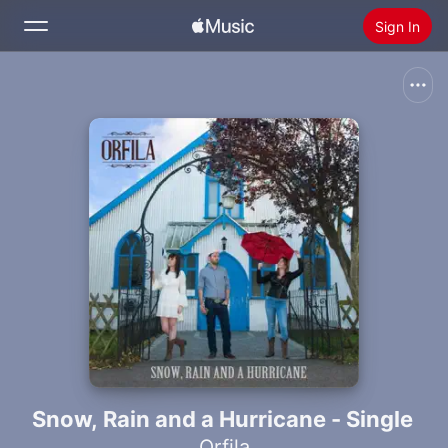
Sign In
Search
Home
New
Install Apple Music
Radio
Snow, Rain and a Hurricane - Single
Orfila