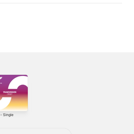
 - Single
Invaders -
Leaving Behind -
Single
Single
2021
2022