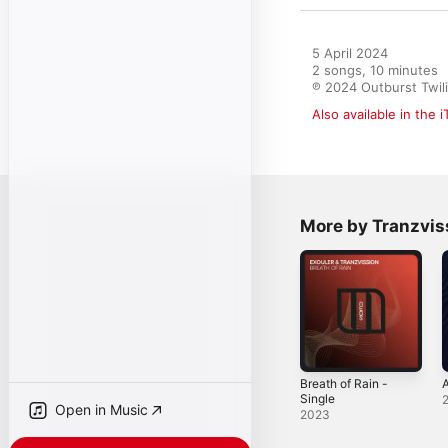
5 April 2024

2 songs, 10 minutes

℗ 2024 Outburst Twil
Also available in the 
More by Tranzvis
Breath of Rain -
A
Single
Open in Music
2023