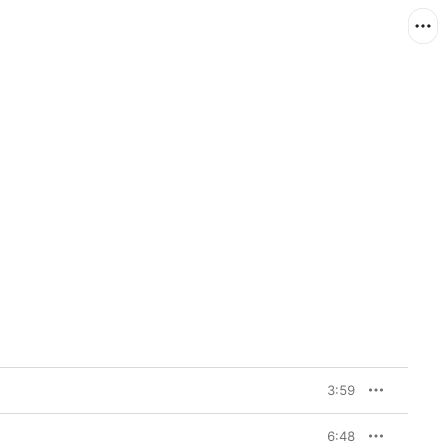
3:59
6:48