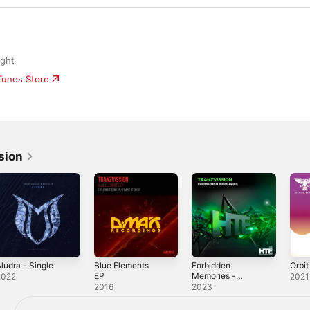
ight
iTunes Store
sion
ludra - Single
Blue Elements
Forbidden
Orbit
EP
Memories -
2022
2021
Single
2016
2023