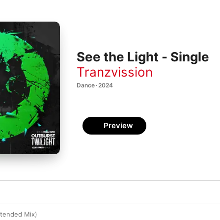
See the Light - Single
Tranzvission
Dance · 2024
Preview
xtended Mix)