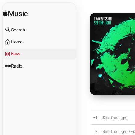
Search
Home
New
Radio
1
See the Light
2
See the Light (E