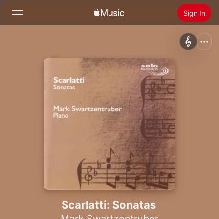
Sign In
Search
Home
New
Install Apple Music
Radio
Scarlatti: Sonatas
Mark Swartzentruber