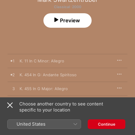
Classical · 2000
Preview
1
K. 11 In C Minor: Allegro
2
K. 454 In G: Andante Spiritoso
3
K. 455 In G Major: Allegro
4
K. 132 In C Major: Cantabile
Choose another country to see content
specific to your location
5
K. 133 In C Major: Allegro
United States
Continue
6
K. 426 In C Minor: Andante