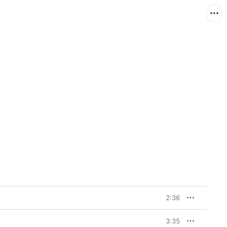
2:36
3:35