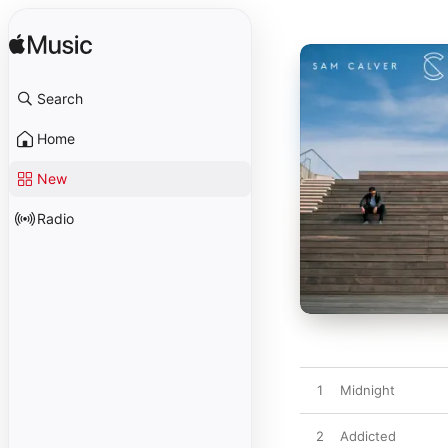
Search
Home
New
Radio
1
Midnight
2
Addicted