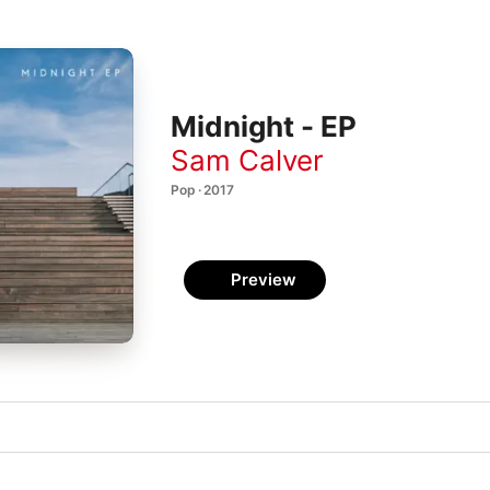
Midnight - EP
Sam Calver
Pop · 2017
Preview