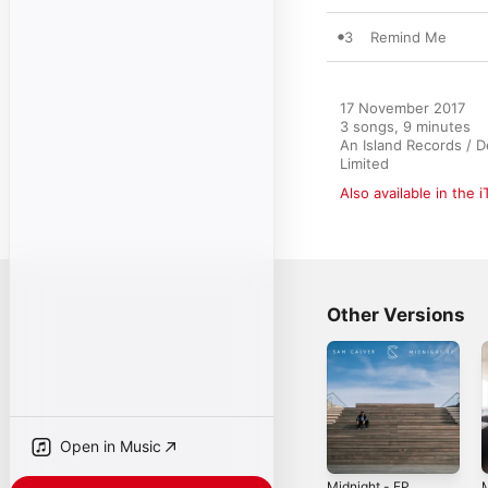
3
Remind Me
17 November 2017

3 songs, 9 minutes

An Island Records / D
Limited
Also available in the 
Other Versions
Open in Music
Midnight - EP
M