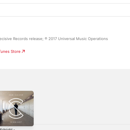
ecisive Records release; ℗ 2017 Universal Music Operations 
iTunes Store
idnight -