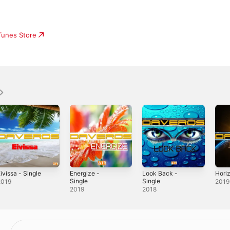
iTunes Store
ivissa - Single
Energize -
Look Back -
Horiz
Single
Single
2019
2019
2019
2018