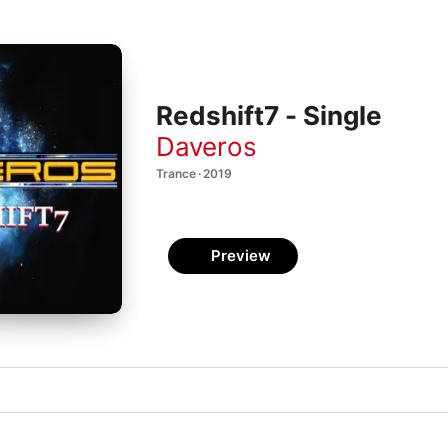
Redshift7 - Single
Daveros
Trance · 2019
Preview