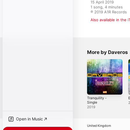
15 April 2019

1 song, 4 minutes

℗ 2019 A1R Records
Also available in the 
More by Daveros
Tranquility -
E
Single
2019
Open in Music
United Kingdom