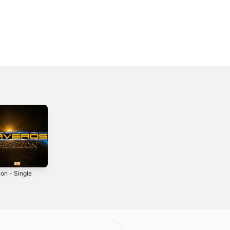
on - Single
Elements -
Eclipse - Single
Single
2019
2019