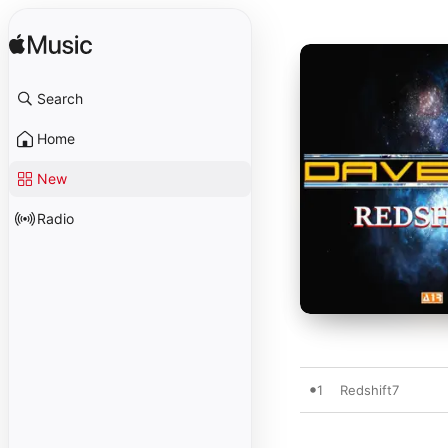
Search
Home
New
Radio
1
Redshift7