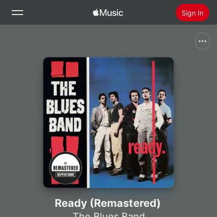
Sign In
Search
Home
New
Install Apple Music
Radio
Ready (Remastered)
The Blues Band