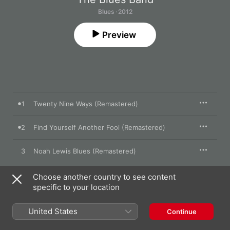
Blues · 2012
Preview
1
Twenty Nine Ways (Remastered)
2
Find Yourself Another Fool (Remastered)
3
Noah Lewis Blues (Remastered)
4
Hallelujah I Love Her So (Remastered)
Choose another country to see content
specific to your location
5
Maggie's Farm (Remastered)
United States
Continue
6
Lonely Avenue (Remastered)